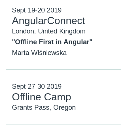
Sept
19-20
2019
AngularConnect
London, United Kingdom
"Offline First in Angular"
Marta Wiśniewska
Sept
27-30
2019
Offline Camp
Grants Pass, Oregon