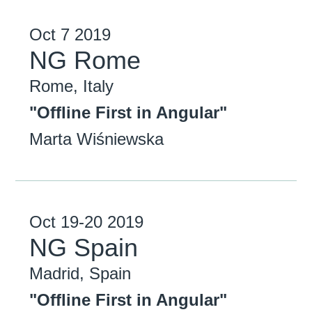
Oct
7
2019
NG Rome
Rome, Italy
"Offline First in Angular"
Marta Wiśniewska
Oct
19-20
2019
NG Spain
Madrid, Spain
"Offline First in Angular"