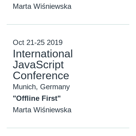
Marta Wiśniewska
Oct
21-25
2019
International
JavaScript
Conference
Munich, Germany
"Offline First"
Marta Wiśniewska