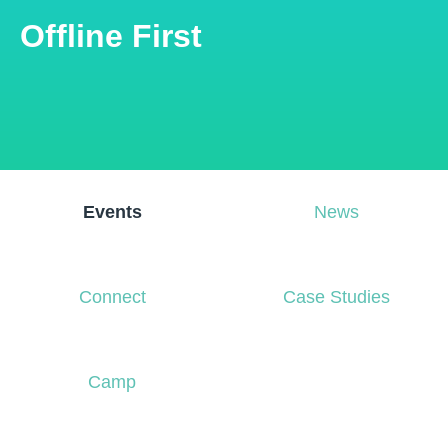
Offline First
Events
News
Connect
Case Studies
Camp